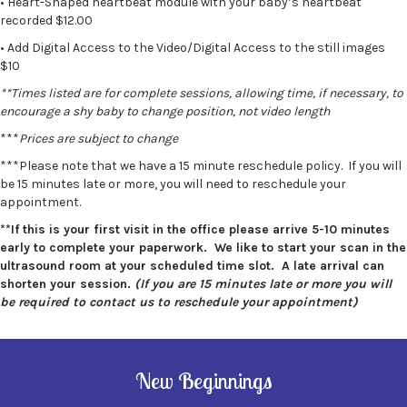
• Heart-Shaped heartbeat module with your baby’s heartbeat
recorded $12.00
• Add Digital Access to the Video/Digital Access to the still images
$10
**Times listed are for complete sessions, allowing time, if necessary, to
encourage a shy baby to change position, not video length
***
Prices are subject to change
***Please note that we have a 15 minute reschedule policy. If you will
be 15 minutes late or more, you will need to reschedule your
appointment.
**If this is your first visit in the office please arrive 5-10 minutes
early to complete your paperwork. We like to start your scan in the
ultrasound room at your scheduled time slot. A late arrival can
shorten your session.
(If you are 15 minutes late or more you will
be required to contact us to reschedule your appointment)
New Beginnings