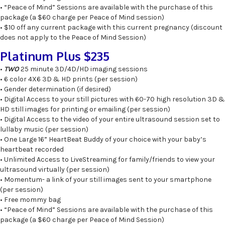
• “Peace of Mind” Sessions are available with the purchase of this
package (a $60 charge per Peace of Mind session)
• $10 off any current package with this current pregnancy (discount
does not apply to the Peace of Mind Session)
Platinum Plus $235
•
TWO
25 minute 3D/4D/HD imaging sessions
• 6 color 4X6 3D & HD prints (per session)
• Gender determination (if desired)
• Digital Access to your still pictures with 60-70 high resolution 3D &
HD still images for printing or emailing (per session)
• Digital Access to the video of your entire ultrasound session set to
lullaby music (per session)
• One Large 16” HeartBeat Buddy of your choice with your baby’s
heartbeat recorded
• Unlimited Access to LiveStreaming for family/friends to view your
ultrasound virtually (per session)
• Momentum- a link of your still images sent to your smartphone
(per session)
• Free mommy bag
• “Peace of Mind” Sessions are available with the purchase of this
package (a $60 charge per Peace of Mind Session)