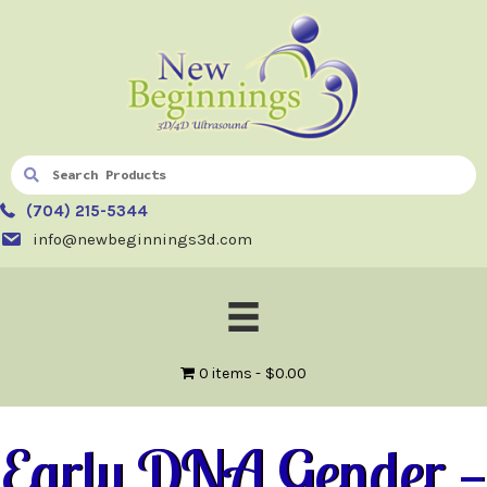
(704) 215-5344
info@newbeginnings3d.com
0 items
$0.00
Early DNA Gender —