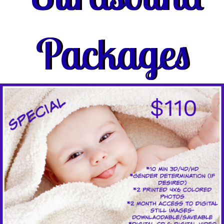
Packages