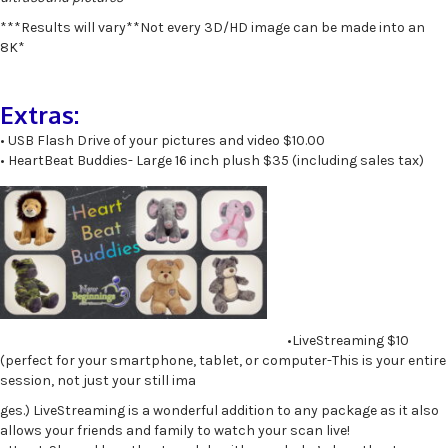
***Results will vary**Not every 3D/HD image can be made into an
8K*
Extras:
• USB Flash Drive of your pictures and video $10.00
• HeartBeat Buddies- Large 16 inch plush $35 (including sales tax)
•LiveStreaming $10
(perfect for your smartphone, tablet, or computer-This is your entire
session, not just your still ima
ges.) LiveStreaming is a wonderful addition to any package as it also
allows your friends and family to watch your scan live!