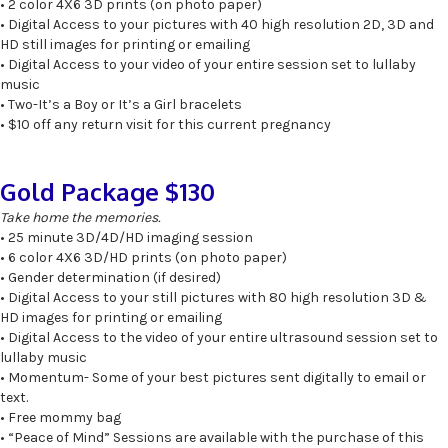
• 2 color 4X6 3D prints (on photo paper)
• Digital Access to your pictures with 40 high resolution 2D, 3D and
HD still images for printing or emailing
• Digital Access to your video of your entire session set to lullaby
music
• Two-It’s a Boy or It’s a Girl bracelets
• $10 off any return visit for this current pregnancy
Gold Package $130
Take home the memories.
• 25 minute 3D/4D/HD imaging session
• 6 color 4X6 3D/HD prints (on photo paper)
• Gender determination (if desired)
• Digital Access to your still pictures with 80 high resolution 3D &
HD images for printing or emailing
• Digital Access to the video of your entire ultrasound session set to
lullaby music
• Momentum- Some of your best pictures sent digitally to email or
text.
• Free mommy bag
• “Peace of Mind” Sessions are available with the purchase of this