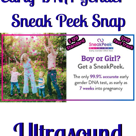
Sneak Peek Snap
Ultrasound