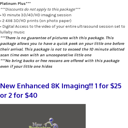
Platinum Plus***
***Discounts do not apply to this package***
• 10 minute 3D/4D/HD imaging session
• 2 4X6 3D/HD prints (on photo paper)
• Digital Access to the video of your entire ultrasound session set to
lullaby music
***There is no guarantee of pictures with this package. This
package allows you to have a quick peek on your little one before
their arrival. This package is not to exceed the 10 minute allotted
scan time even with an uncooperative little one
***No bring backs or free rescans are offered with this package
even if your little one hides
New Enhanced 8K Imaging!!! 1 for $25
or 2 for $40