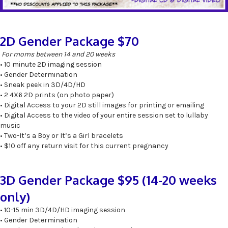
2D Gender Package $70
For moms between 14 and 20 weeks
• 10 minute 2D imaging session
• Gender Determination
• Sneak peek in 3D/4D/HD
• 2 4X6 2D prints (on photo paper)
• Digital Access to your 2D still images for printing or emailing
• Digital Access to the video of your entire session set to lullaby
music
• Two-It’s a Boy or It’s a Girl bracelets
• $10 off any return visit for this current pregnancy
3D Gender Package $95 (14-20 weeks
only)
• 10-15 min 3D/4D/HD imaging session
• Gender Determination