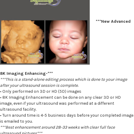
***New Advanced
8K Imaging Enhancing-***
***This is a stand-alone editing process which is done to your image
after your ultrasound session is complete.
• Only performed on 3D or HD (5D) images
• 8K Imaging Enhancement can be done on any clear 3D or HD
image, even if your ultrasound was performed at a different
ultrasound facility.
• Turn around time is 4-5 business days before your completed image
is emailed to you.
***Best enhancement around 28-33 weeks with clear full face
ultrasound pictures***