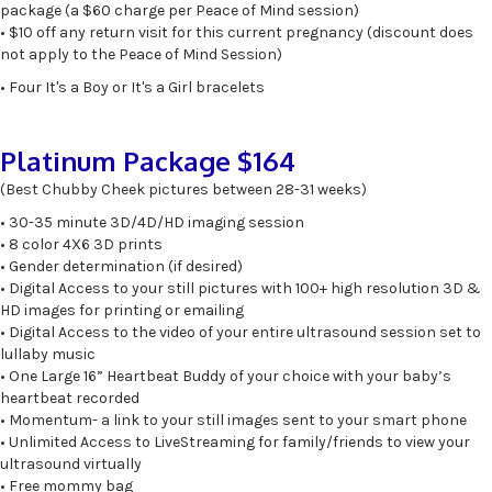
package (a $60 charge per Peace of Mind session)
• $10 off any return visit for this current pregnancy (discount does
not apply to the Peace of Mind Session)
• Four It's a Boy or It's a Girl bracelets
Platinum Package $164
(Best Chubby Cheek pictures between 28-31 weeks)
• 30-35 minute 3D/4D/HD imaging session
• 8 color 4X6 3D prints
• Gender determination (if desired)
• Digital Access to your still pictures with 100+ high resolution 3D &
HD images for printing or emailing
• Digital Access to the video of your entire ultrasound session set to
lullaby music
• One Large 16” Heartbeat Buddy of your choice with your baby’s
heartbeat recorded
• Momentum- a link to your still images sent to your smart phone
• Unlimited Access to LiveStreaming for family/friends to view your
ultrasound virtually
• Free mommy bag