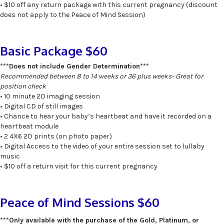
• $10 off any return package with this current pregnancy (discount
does not apply to the Peace of Mind Session)
Basic Package $60
***Does not include Gender Determination***
Recommended between 8 to 14 weeks or 36 plus weeks- Great for
position check
• 10 minute 2D imaging session
• Digital CD of still images
• Chance to hear your baby’s heartbeat and have it recorded on a
heartbeat module
• 2 4X6 2D prints (on photo paper)
• Digital Access to the video of your entire session set to lullaby
music
• $10 off a return visit for this current pregnancy
Peace of Mind Sessions $60
***Only available with the purchase of the Gold, Platinum, or