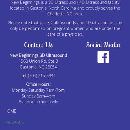
New Beginnings is a 3D Ultrasound / 4D Ultrasound facility
located in Gastonia, North Carolina and proudly serves the
Charlotte, NC area.
Please note that our 3D ultrasounds and 4D ultrasounds can
only be performed on pregnant women who are under the
care of a physician.
Contact Us
Social Media
New Beginnings 3D Ultrasound
1568 Union Rd, Ste B
Gastonia, NC 28054
Tel:
(704) 215-5344
Office Hours:
Monday-Saturday 7am-7pm
Sunday 8am-4pm
By appointment only
HOME
PACKAGES