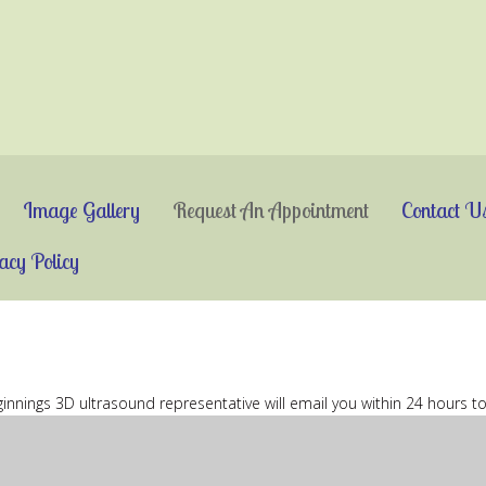
Image Gallery
Request An Appointment
Contact U
acy Policy
eginnings 3D ultrasound representative will email you within 24 hours