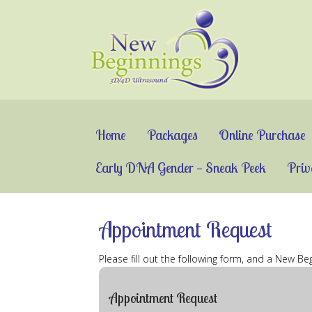
Home
Packages
Online Purchase
Early DNA Gender — Sneak Peek
Priv
Appointment Request
Please fill out the following form, and a New B
Appointment Request