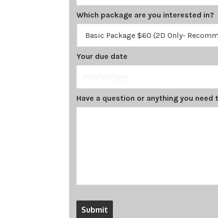
Which package are you interested in?
Your due date
MM
Have a question or anything you need t
slash
DD
slash
YYYY