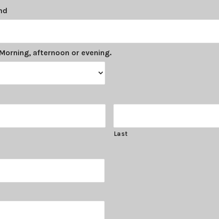
nd
Morning, afternoon or evening.
Last