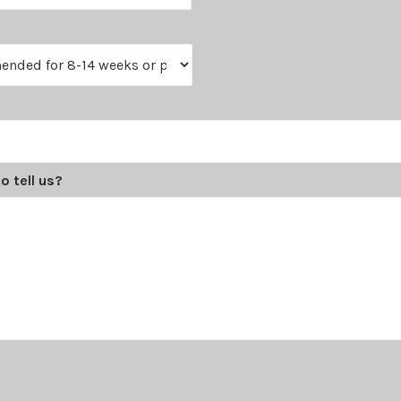
o tell us?