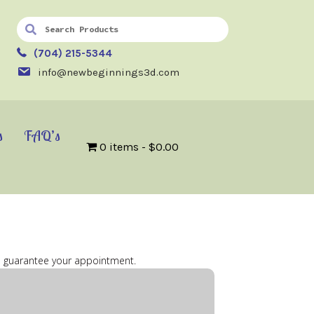
(704) 215-5344
info@newbeginnings3d.com
s
FAQ’s
0 items
$0.00
 to guarantee your appointment.