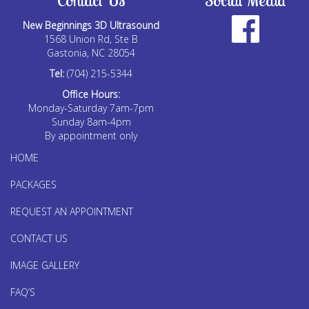
Contact Us
Social Media
New Beginnings 3D Ultrasound
1568 Union Rd, Ste B
Gastonia, NC 28054
Tel:
(704) 215-5344
Office Hours:
Monday-Saturday 7am-7pm
Sunday 8am-4pm
By appointment only
HOME
PACKAGES
REQUEST AN APPOINTMENT
CONTACT US
IMAGE GALLERY
FAQ’S