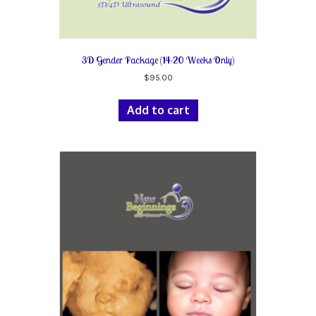
3D Gender Package (14-20 Weeks Only)
$
95.00
Add to cart