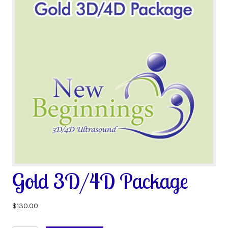
Gold 3D/4D Package
$
130.00