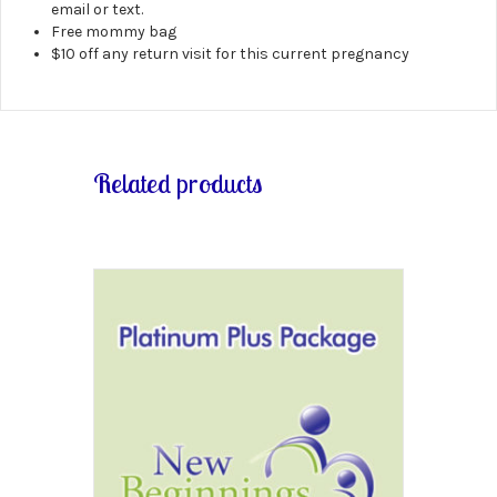
email or text.
Free mommy bag
$10 off any return visit for this current pregnancy
Related products