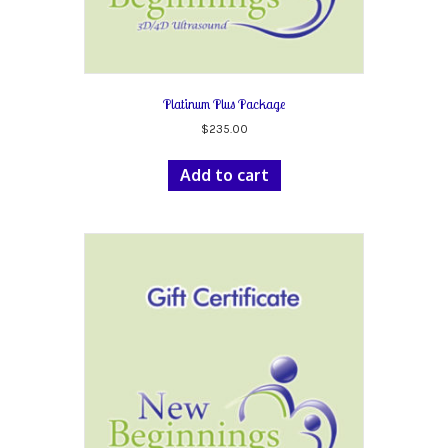
Platinum Plus Package
$
235.00
Add to cart