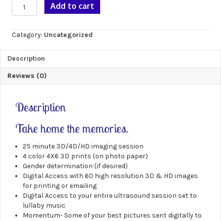
Gold
Add to cart
3D/4D
Package
quantity
Category:
Uncategorized
Description
Reviews (0)
Description
Take home the memories.
25 minute 3D/4D/HD imaging session
4 color 4X6 3D prints (on photo paper)
Gender determination (if desired)
Digital Access with 60 high resolution 3D & HD images
for printing or emailing
Digital Access to your entire ultrasound session set to
lullaby music
Momentum- Some of your best pictures sent digitally to