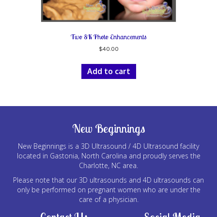
Two 8K Photo Enhancements
$
40.00
Add to cart
New Beginnings
New Beginnings is a 3D Ultrasound / 4D Ultrasound facility
located in Gastonia, North Carolina and proudly serves the
Charlotte, NC area.
Please note that our 3D ultrasounds and 4D ultrasounds can
only be performed on pregnant women who are under the
care of a physician.