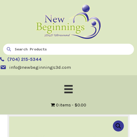
(704) 215-5344
info@newbeginnings3d.com
0 items
$0.00