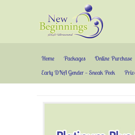
Home
Packages
Online Purchase
Early DNA Gender — Sneak Peek
Priv