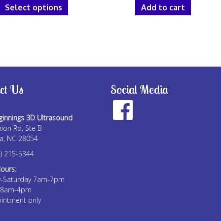
$25.00
Select options
Add to cart
product
through
has
$150.00
multiple
variants.
The
options
may
ct Us
Social Media
be
chosen
on
innings 3D Ultrasound
the
ion Rd, Ste B
a, NC 28054
product
page
) 215-5344
Hours:
-Saturday 7am-7pm
 8am-4pm
intment only