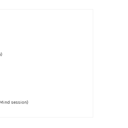
n)
 Mind session)