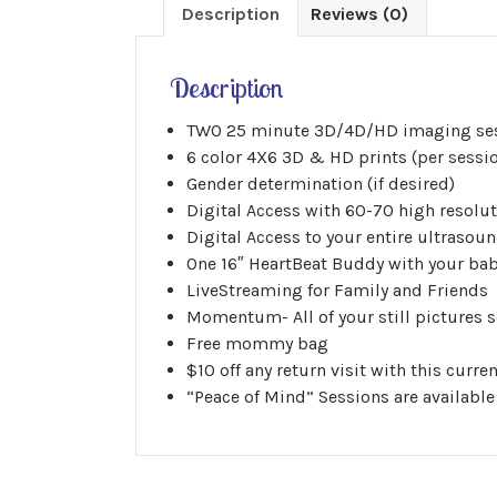
Description
Reviews (0)
Description
TWO 25 minute 3D/4D/HD imaging se
6 color 4X6 3D & HD prints (per sessi
Gender determination (if desired)
Digital Access with 60-70 high resolut
Digital Access to your entire ultrasoun
One 16″ HeartBeat Buddy with your bab
LiveStreaming for Family and Friends
Momentum- All of your still pictures se
Free mommy bag
$10 off any return visit with this curr
“Peace of Mind” Sessions are available