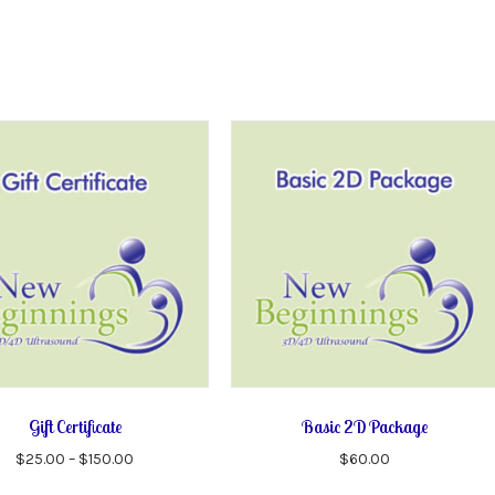
Gift Certificate
Basic 2D Package
Price
$
25.00
–
$
150.00
$
60.00
range:
This