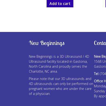
Add to cart
New Beginnings
Conta
New Beginnings is a 3D Ultrasound / 4D
New Beg
Ultrasound facility located in Gastonia,
1568 Un
North Carolina and proudly serves the
Gastoni
Charlotte, NC area.
Tel:
(704
Please note that our 3D ultrasounds and
Office 
4D ultrasounds can only be performed on
Monday
pregnant women who are under the care
Sunday
of a physician.
By appo