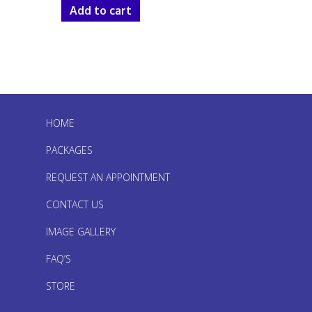
Add to cart
HOME
PACKAGES
REQUEST AN APPOINTMENT
CONTACT US
IMAGE GALLERY
FAQ’S
STORE