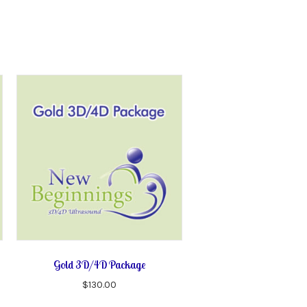
Gold 3D/4D Package
$
130.00