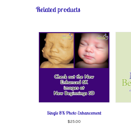
Related products
Single 8K Photo Enhancement
$
25.00