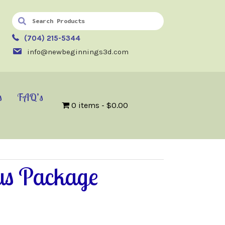
(704) 215-5344
info@newbeginnings3d.com
s
FAQ’s
0 items
$0.00
us Package