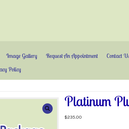
Image Gallery
Request An Appointment
Contact U
acy Policy
Platinum Pl
$
235.00