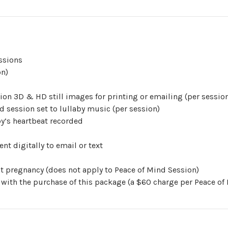
ssions
on)
ion 3D & HD still images for printing or emailing (per sessio
d session set to lullaby music (per session)
y’s heartbeat recorded
nt digitally to email or text
ent pregnancy (does not apply to Peace of Mind Session)
 with the purchase of this package (a $60 charge per Peace of